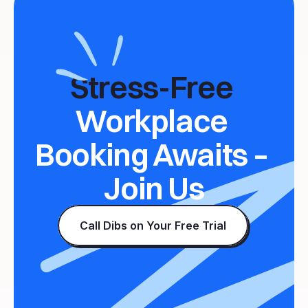
Stress-Free 
Workplace 
Booking Awaits – 
Join Us
Call Dibs on Your Free Trial