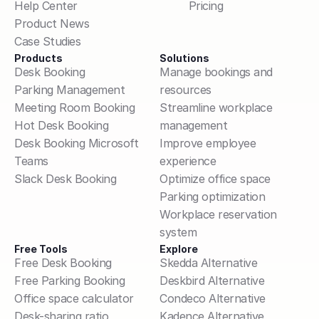
Help Center
Pricing
Product News
Case Studies
Products
Solutions
Desk Booking
Manage bookings and 
Parking Management
resources
Meeting Room Booking
Streamline workplace 
Hot Desk Booking
management
Desk Booking Microsoft 
Improve employee 
Teams
experience
Slack Desk Booking
Optimize office space
Parking optimization
Workplace reservation 
system
Free Tools
Explore
Free Desk Booking
Skedda Alternative
Free Parking Booking
Deskbird Alternative
Office space calculator
Condeco Alternative
Desk-sharing ratio 
Kadence Alternative