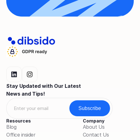
Stay Updated with Our Latest 
News and Tips!
Resources
Company
Blog
About Us
Office insider
Contact Us