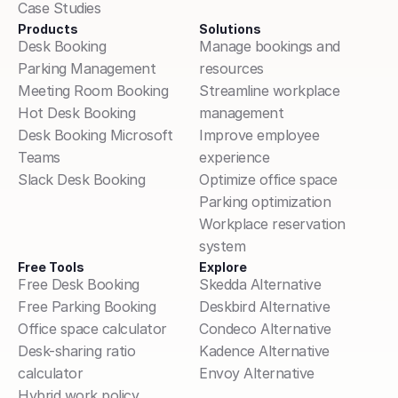
Case Studies
Products
Solutions
Desk Booking
Manage bookings and 
Parking Management
resources
Meeting Room Booking
Streamline workplace 
Hot Desk Booking
management
Desk Booking Microsoft 
Improve employee 
Teams
experience
Slack Desk Booking
Optimize office space
Parking optimization
Workplace reservation 
system
Free Tools
Explore
Free Desk Booking
Skedda Alternative
Free Parking Booking
Deskbird Alternative
Office space calculator
Condeco Alternative
Desk-sharing ratio 
Kadence Alternative
calculator
Envoy Alternative
Hybrid work policy 