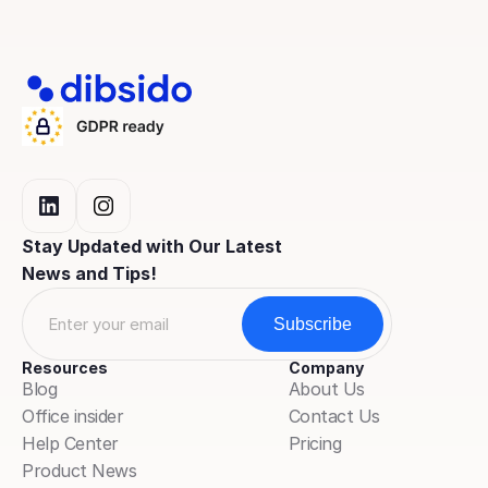
Stay Updated with Our Latest 
News and Tips!
Resources
Company
Blog
About Us
Office insider
Contact Us
Help Center
Pricing
Product News