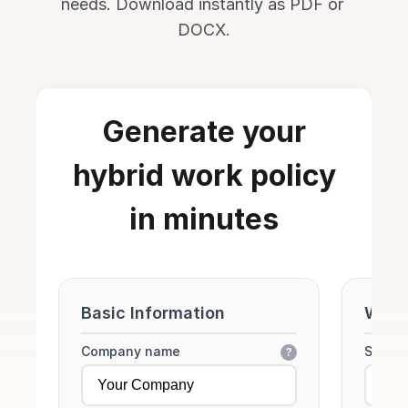
needs. Download instantly as PDF or 
DOCX.
Generate your
hybrid work policy
in minutes
Basic Information
Work
Company name
Standa
?