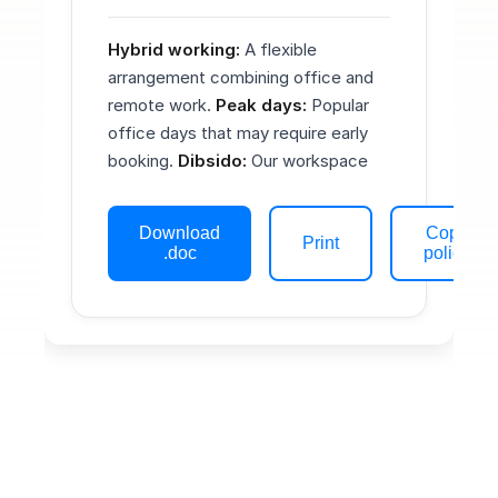
Hybrid working:
A flexible
arrangement combining office and
remote work.
Peak days:
Popular
office days that may require early
booking.
Dibsido:
Our workspace
booking and coordination platform.
Core hours:
The window 10:00–
Download
Copy
15:00 local time when teams aim to
Print
.doc
policy
be available for collaboration on
office days.
Eligibility & ways of
working
Hybrid working is available to