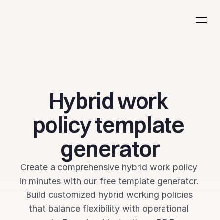
Hybrid work 
policy template 
generator
Create a comprehensive hybrid work policy 
in minutes with our free template generator. 
Build customized hybrid working policies 
that balance flexibility with operational 