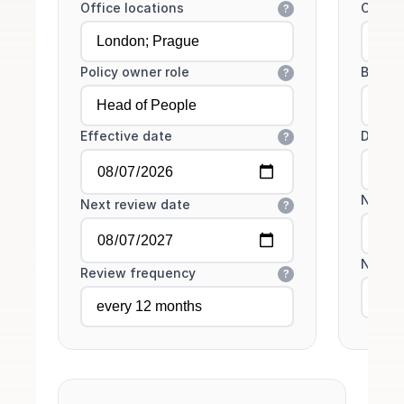
Office locations
Core h
?
Policy owner role
Bookin
?
Effective date
Desk c
?
No-sho
Next review date
?
No-sh
Review frequency
?