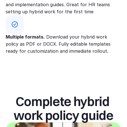
and implementation guides. Great for HR teams 
asked to work mainly in the office
setting up hybrid work for the first time
for 3–6 months to support
onboarding.
Fair access & check-ins:
Multiple formats.
 Download your hybrid work 
Performance is measured by
policy as PDF or DOCX. Fully editable templates 
outcomes, not location. Managers
ready for customization and immediate rollout.
run regular check-ins and ensure
equal access to projects, feedback,
and development for hybrid and in-
office staff.
Office days &
Complete hybrid 
scheduling
work policy guide
Managers work with teams to set
office rhythms that support