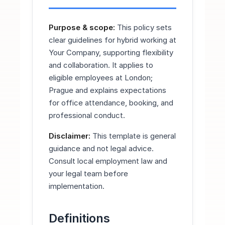
Purpose & scope:
This policy sets
clear guidelines for hybrid working at
Your Company, supporting flexibility
and collaboration. It applies to
eligible employees at London;
Prague and explains expectations
for office attendance, booking, and
professional conduct.
Disclaimer:
This template is general
guidance and not legal advice.
Consult local employment law and
your legal team before
implementation.
Definitions