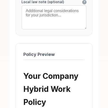
Local law note (optional)
?
Policy Preview
Your Company
Hybrid Work
Policy