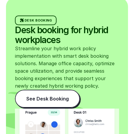
for calls
• Respect quiet-zone guidance and
DESK BOOKING
general noise levels
Desk booking for hybrid 
• Leave kitchens and meeting
workplaces
rooms ready for the next person
Streamline your hybrid work policy 
• Report equipment or maintenance
implementation with smart desk booking 
issues promptly
solutions. Manage office capacity, optimize 
space utilization, and provide seamless 
booking experiences that support your 
Equipment & support
newly created hybrid working policy.
See Desk Booking
Your Company provides essential
equipment (typically laptop, monitor,
peripherals). Discuss additional
needs with your manager and submit
requests via the IT Service Desk.