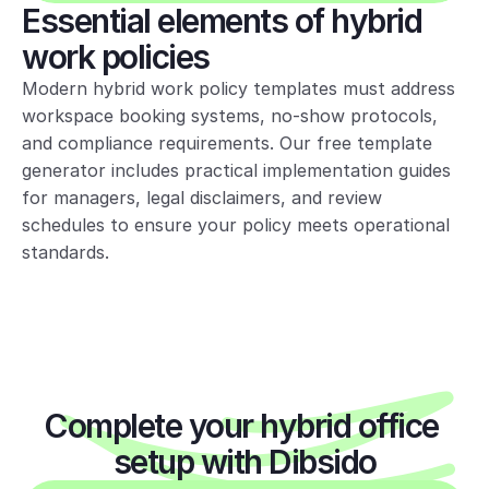
Essential elements of hybrid 
Visitors:
External visitors require
work policies
advance approval via host approval
via reception. Hosts ensure visitors
Modern hybrid work policy templates must address 
follow security and safety rules.
workspace booking systems, no-show protocols, 
and compliance requirements. Our free template 
generator includes practical implementation guides 
Etiquette &
for managers, legal disclaimers, and review 
workspace use
schedules to ensure your policy meets operational 
standards.
Shared spaces work best when we:
• Keep to clean-desk standards—
clear workstations at day end
• Store personal items in lockers or
Complete your hybrid office 
take them home
setup with Dibsido
• Use phone booths or focus rooms