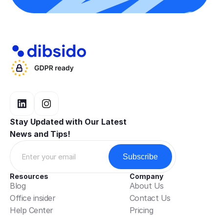
Data, privacy &
security
Dibsido shows names (and optional
photos) to help colleagues
coordinate seating. Processing is
based on legitimate interests in
operating the workplace. Photos are
Stay Updated with Our Latest 
optional and can be turned off in
News and Tips!
profile settings or by contacting
privacy@example.com. Minimal,
aggregated analytics help plan
capacity; booking data is not used
Resources
Company
for performance management.
Blog
About Us
Office insider
Contact Us
Booking data is retained for 90 days
Help Center
Pricing
and then deleted or anonymised. For