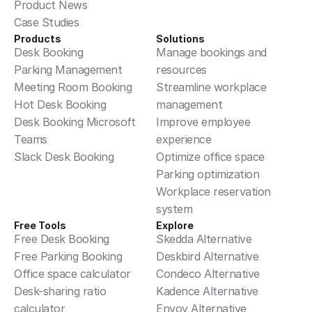
Product News
questions, access or deletion
Case Studies
requests, contact
Products
Solutions
privacy@example.com.
Desk Booking
Manage bookings and 
Parking Management
resources
Follow information-security basics
Meeting Room Booking
Streamline workplace 
everywhere: lock screens, do not
Hot Desk Booking
management
share badges or credentials, and
Desk Booking Microsoft 
Improve employee 
protect confidential information.
Teams
experience
Report security concerns
Slack Desk Booking
Optimize office space
immediately.
Parking optimization
Workplace reservation 
Right to disconnect:
Employees
system
are not expected to respond to
Free Tools
Explore
non-urgent messages outside
Free Desk Booking
Skedda Alternative
normal working hours. Managers
Free Parking Booking
Deskbird Alternative
avoid messaging during colleagues'
Office space calculator
Condeco Alternative
off-hours where possible.
Desk-sharing ratio 
Kadence Alternative
calculator
Envoy Alternative