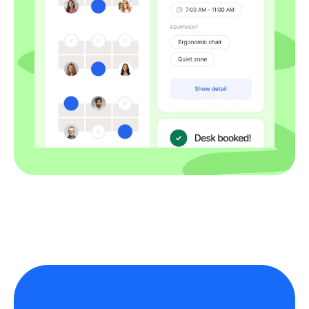
Employees use company equipment
safely and keep devices locked and
secure in any location. For issues,
repairs, or loaners, contact IT.
Temporary replacements are
subject to availability.
Home working safety
& security
Complete an ergonomic self-check
at home. Use company-managed,
encrypted devices with VPN, keep
screens locked, and store
documents securely. Avoid printing
confidential material at home; if