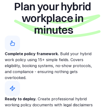
Plan your hybrid 
employees who have completed
probation and whose roles suit
workplace in 
flexible location working. Managers
assess eligibility based on role
minutes
needs, performance, and business
requirements.
Standard pattern:
Most hybrid
employees work 2–3 days/week in
Complete policy framework.
the office, with flexibility as team
 Build your hybrid 
work policy using 15+ simple fields. Covers 
needs change. On office days,
eligibility, booking systems, no-show protocols, 
employees are generally available
and compliance - ensuring nothing gets 
during 10:00–15:00 local time to
overlooked.
maximise collaboration.
Teams across time zones or shift
patterns may agree alternative
Ready to deploy.
 Create professional hybrid 
arrangements with manager
working policy documents with legal disclaimers 
approval. New starters may be