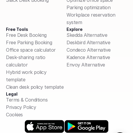
Slack Desk Booking
Optimize office space
Parking optimization
Workplace reservation 
system
Free Tools
Explore
Free Desk Booking
Skedda Alternative
Free Parking Booking
Deskbird Alternative
Office space calculator
Condeco Alternative
Desk-sharing ratio 
Kadence Alternative
calculator
Envoy Alternative
Hybrid work policy 
template
Clean desk policy template
Legal
Terms & Conditions
Privacy Policy
Cookies