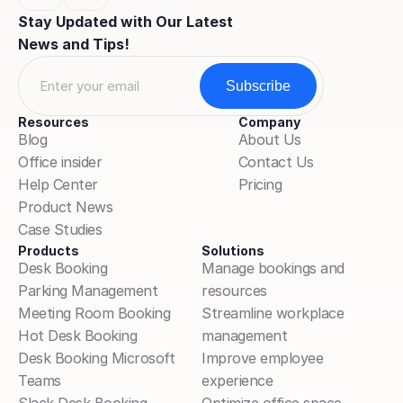
Stay Updated with Our Latest 
News and Tips!
Resources
Company
Blog
About Us
Office insider
Contact Us
Help Center
Pricing
Product News
Case Studies
Products
Solutions
Desk Booking
Manage bookings and 
Parking Management
resources
Meeting Room Booking
Streamline workplace 
Hot Desk Booking
management
Desk Booking Microsoft 
Improve employee 
Teams
experience