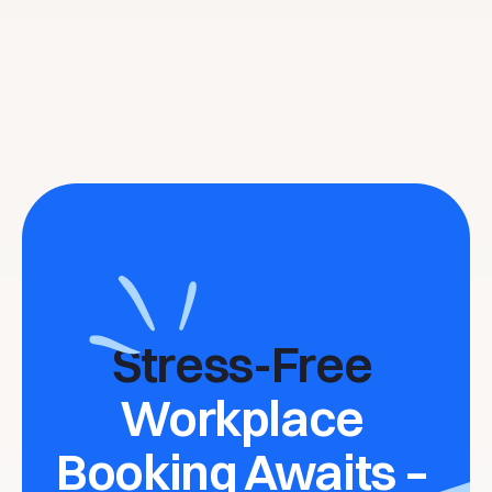
Stress-Free 
Workplace 
Booking Awaits – 