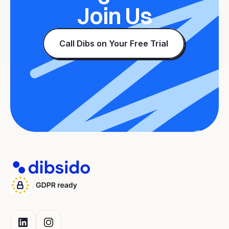
Join Us
Call Dibs on Your Free Trial