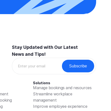
Stay Updated with Our Latest 
News and Tips!
Solutions
Manage bookings and resources
ment
Streamline workplace 
ooking
management
ng
Improve employee experience