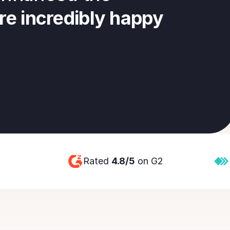
re incredibly happy 
Rated 
4.8/5
 on G2