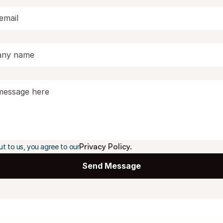
Privacy Policy.
ut to us, you agree to our
Send Message