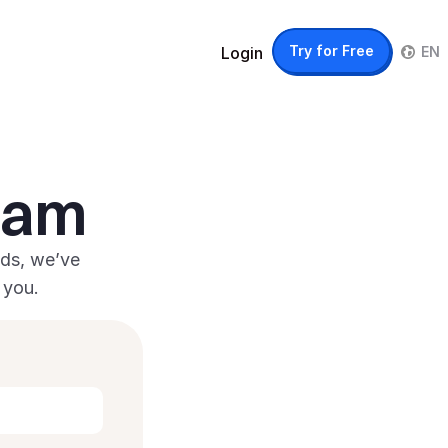
IT
Try for Free
Login
EN
team
ds, we’ve 
 you.