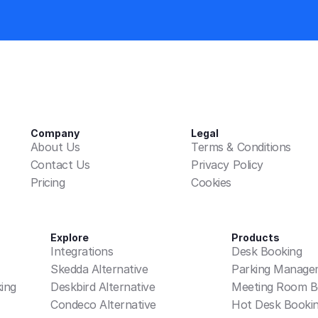
Company
Legal
About Us
Terms & Conditions
Contact Us
Privacy Policy
Pricing
Cookies
Explore
Products
Integrations
Desk Booking
Skedda Alternative
Parking Manage
ing
Deskbird Alternative
Meeting Room B
Condeco Alternative
Hot Desk Booki