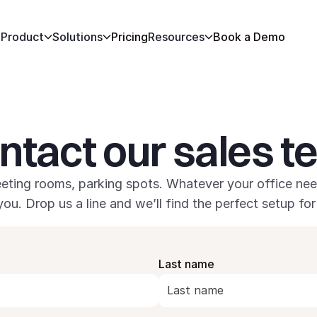
Product
Solutions
Pricing
Resources
Book a Demo
ntact our sales 
eting rooms, parking spots. Whatever your office nee
you. Drop us a line and we’ll find the perfect setup for
Last name