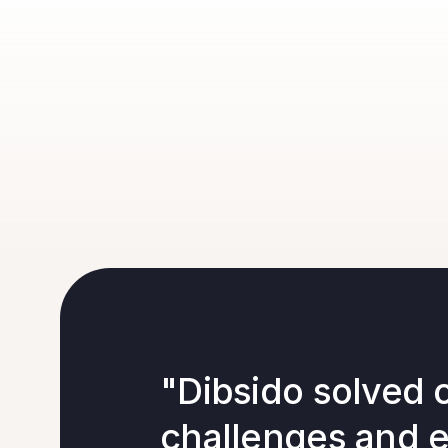
"Dibsido solved 
challenges and 