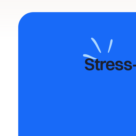
Stress