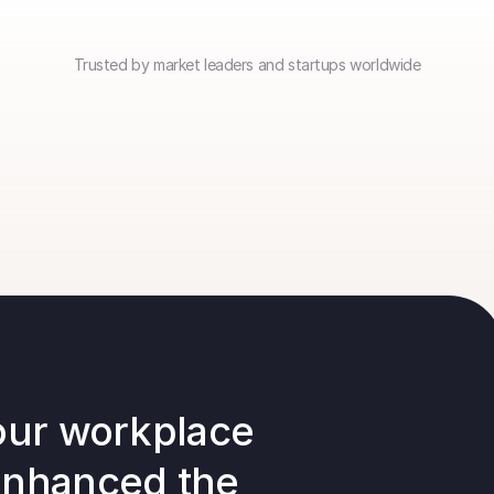
Trusted by market leaders and startups worldwide
our workplace 
enhanced the 