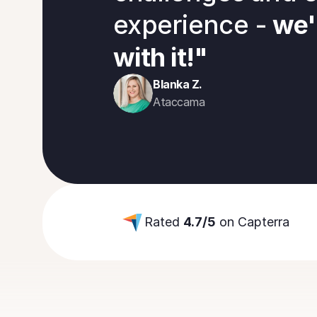
experience -
 we'
with it!"
Blanka Z.
Ataccama
Rated 
4.7/5
 on Capterra