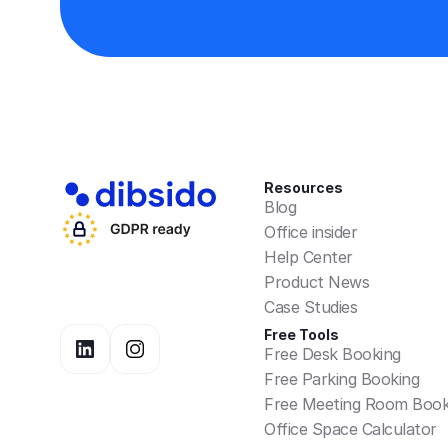
Resources
Blog
Office insider
Help Center
Product News
Case Studies
Free Tools
Free Desk Booking
Free Parking Booking
Free Meeting Room Book
Office Space Calculator