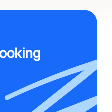
ooking 