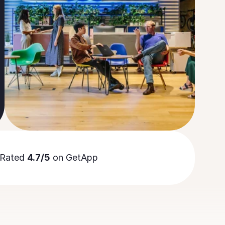
Rated 
4.7/5
 on GetApp