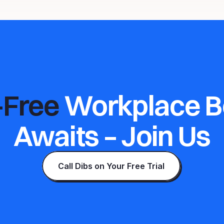
-Free 
Workplace B
Awaits – Join Us
Call Dibs on Your Free Trial