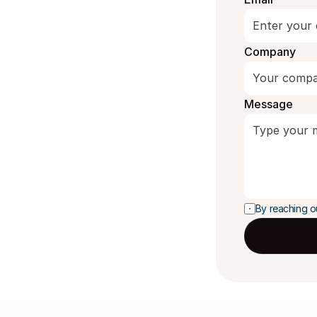
Company
Message
By reaching o