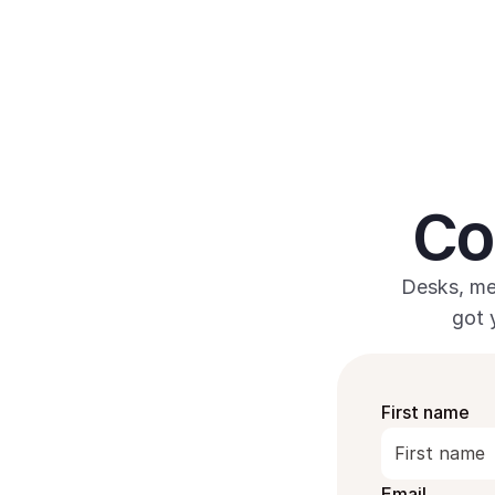
 Co
Desks, me
got 
First name
Email