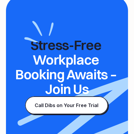
Stress-Free 
Workplace 
Booking Awaits – 
Join Us
Call Dibs on Your Free Trial