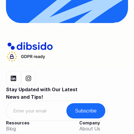
Stay Updated with Our Latest 
News and Tips!
Resources
Company
Blog
About Us