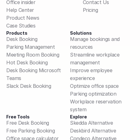
Office insider
Contact Us
Help Center
Pricing
Product News
Case Studies
Products
Solutions
Desk Booking
Manage bookings and 
Parking Management
resources
Meeting Room Booking
Streamline workplace 
Hot Desk Booking
management
Desk Booking Microsoft 
Improve employee 
Teams
experience
Slack Desk Booking
Optimize office space
Parking optimization
Workplace reservation 
system
Free Tools
Explore
Free Desk Booking
Skedda Alternative
Free Parking Booking
Deskbird Alternative
Office space calculator
Condeco Alternative