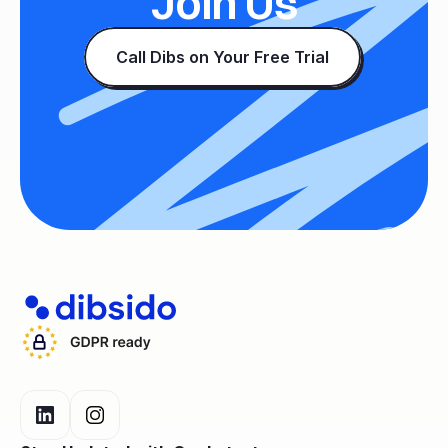
Join Us
Call Dibs on Your Free Trial