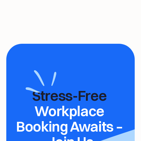
Stress-Free 
Workplace 
Booking Awaits – 