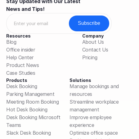
Stay Updated with Our Latest 
News and Tips!
Resources
Company
Blog
About Us
Office insider
Contact Us
Help Center
Pricing
Product News
Case Studies
Products
Solutions
Desk Booking
Manage bookings and 
Parking Management
resources
Meeting Room Booking
Streamline workplace 
Hot Desk Booking
management
Desk Booking Microsoft 
Improve employee 
Teams
experience
Slack Desk Booking
Optimize office space