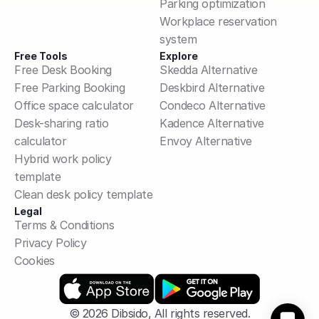
Parking optimization
Workplace reservation 
system
Free Tools
Explore
Free Desk Booking
Skedda Alternative
Free Parking Booking
Deskbird Alternative
Office space calculator
Condeco Alternative
Desk-sharing ratio 
Kadence Alternative
calculator
Envoy Alternative
Hybrid work policy 
template
Clean desk policy template
Legal
Terms & Conditions
Privacy Policy
Cookies
© 2026 Dibsido, All rights reserved.