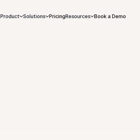
Product
Solutions
Pricing
Resources
Book a Demo
during a pandem